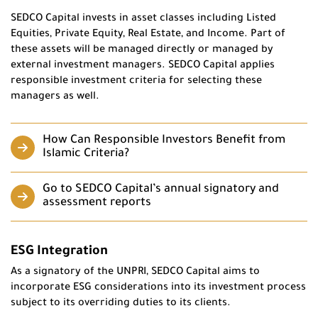
SEDCO Capital invests in asset classes including Listed
Equities, Private Equity, Real Estate, and Income. Part of
these assets will be managed directly or managed by
external investment managers. SEDCO Capital applies
responsible investment criteria for selecting these
managers as well.
How Can Responsible Investors Benefit from
Islamic Criteria?
Go to SEDCO Capital’s annual signatory and
assessment reports
ESG Integration
As a signatory of the UNPRI, SEDCO Capital aims to
incorporate ESG considerations into its investment process
subject to its overriding duties to its clients.