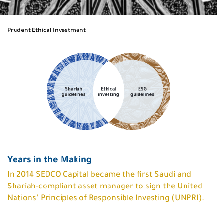
Prudent Ethical Investment
Years in the Making
In 2014 SEDCO Capital became the first Saudi and
Shariah-compliant asset manager to sign the United
Nations’ Principles of Responsible Investing (UNPRI).