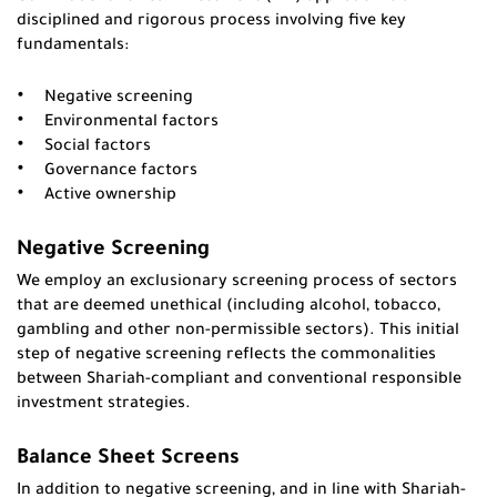
disciplined and rigorous process involving five key
fundamentals:
Negative screening
Environmental factors
Social factors
Governance factors
Active ownership
Negative Screening
We employ an exclusionary screening process of sectors
that are deemed unethical (including alcohol, tobacco,
gambling and other non-permissible sectors). This initial
step of negative screening reflects the commonalities
between Shariah-compliant and conventional responsible
investment strategies.
Balance Sheet Screens
In addition to negative screening, and in line with Shariah-