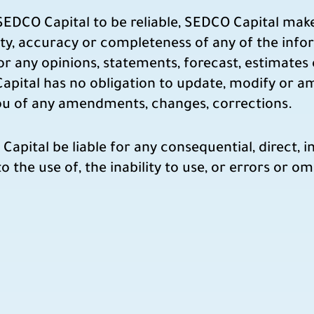
 SEDCO Capital to be reliable, SEDCO Capital mak
ility, accuracy or completeness of any of the inf
for any opinions, statements, forecast, estimates
apital has no obligation to update, modify or a
you of any amendments, changes, corrections.
ital be liable for any consequential, direct, inc
o the use of, the inability to use, or errors or o