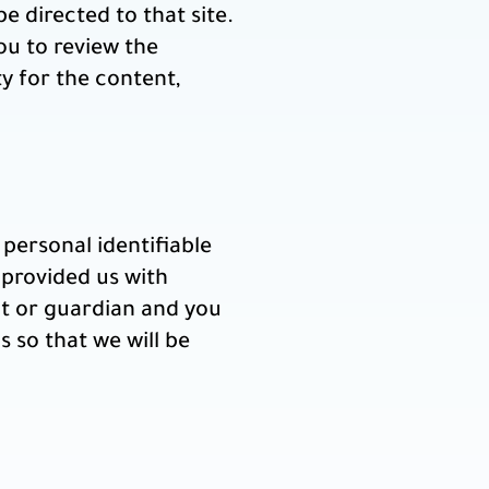
be directed to that site.
ou to review the
y for the content,
personal identifiable
 provided us with
nt or guardian and you
 so that we will be