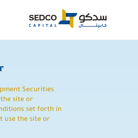
r
opment Securities
the site or
ditions set forth in
t use the site or