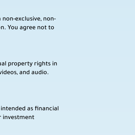
 non-exclusive, non-
on. You agree not to
ual property rights in
 videos, and audio.
intended as financial
ar investment