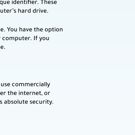
ue identifier. These
uter’s hard drive.
ce. You have the option
r computer. If you
e.
o use commercially
r the internet, or
s absolute security.