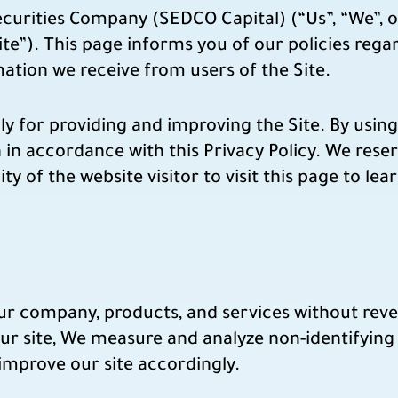
rities Company (SEDCO Capital) (“Us”, “We”, o
e”). This page informs you of our policies regar
ation we receive from users of the Site.
 for providing and improving the Site. By using 
 in accordance with this Privacy Policy. We rese
lity of the website visitor to visit this page to le
our company, products, and services without rev
ur site, We measure and analyze non-identifying 
 improve our site accordingly.