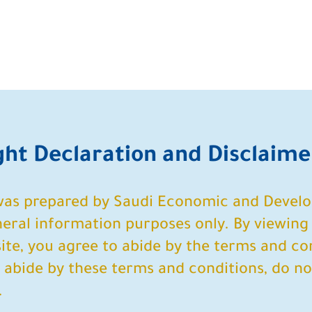
ight Declaration and Disclaime
 was prepared by Saudi Economic and Devel
ral information purposes only. By viewing 
te, you agree to abide by the terms and con
o abide by these terms and conditions, do no
.