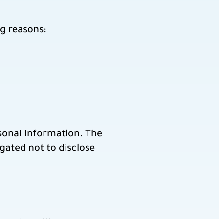
g reasons:
rsonal Information. The
gated not to disclose