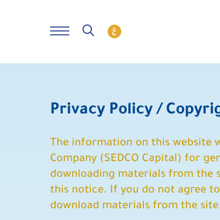
Privacy Policy / Copyr
The information on this website
Company (SEDCO Capital) for gene
downloading materials from the si
this notice. If you do not agree t
download materials from the site