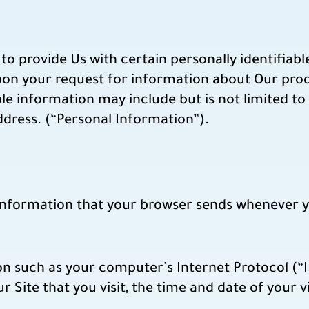
to provide Us with certain personally identifiab
upon your request for information about Our pro
ble information may include but is not limited 
ddress. (“Personal Information”).
 information that your browser sends whenever yo
n such as your computer’s Internet Protocol (“I
r Site that you visit, the time and date of your v