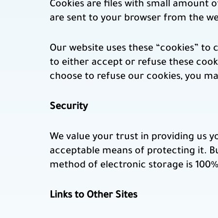
Cookies are files with small amount 
are sent to your browser from the we
Our website uses these “cookies” to 
to either accept or refuse these coo
choose to refuse our cookies, you ma
Security
We value your trust in providing us y
acceptable means of protecting it. B
method of electronic storage is 100% 
Links to Other Sites