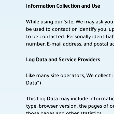
Information Collection and Use
While using our Site, We may ask you 
be used to contact or identify you, 
to be contacted. Personally identifia
number, E-mail address, and postal a
Log Data and Service Providers
Like many site operators, We collect
Data”).
This Log Data may include informatio
type, browser version, the pages of ou