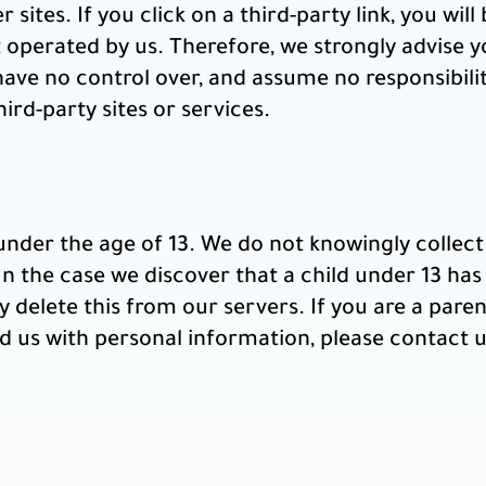
sites. If you click on a third-party link, you will 
t operated by us. Therefore, we strongly advise y
have no control over, and assume no responsibilit
hird-party sites or services.
nder the age of 13. We do not knowingly collect 
n the case we discover that a child under 13 has
 delete this from our servers. If you are a pare
d us with personal information, please contact us