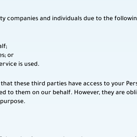
ty companies and individuals due to the followin
lf;
s; or
ervice is used.
that these third parties have access to your Pe
ed to them on our behalf. However, they are obli
 purpose.