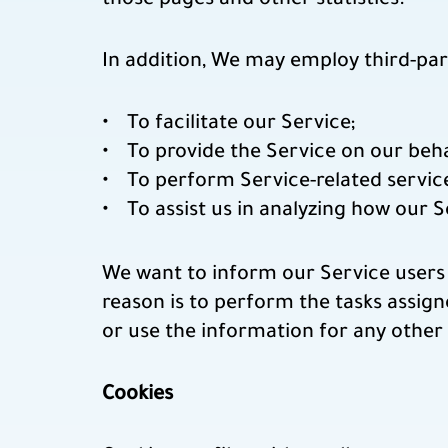
those pages and other statistics.
In addition, We may employ third-par
To facilitate our Service;
To provide the Service on our beha
To perform Service-related service
To assist us in analyzing how our S
We want to inform our Service users 
reason is to perform the tasks assign
or use the information for any other
Cookies