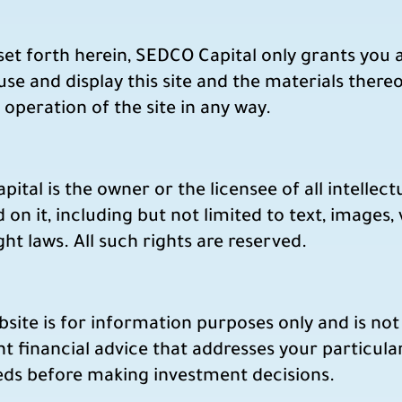
et forth herein, SEDCO Capital only grants you a
 use and display this site and the materials there
 operation of the site in any way.
tal is the owner or the licensee of all intellect
 on it, including but not limited to text, images,
t laws. All such rights are reserved.
ite is for information purposes only and is not 
t financial advice that addresses your particul
eeds before making investment decisions.