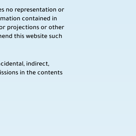
es no representation or
ormation contained in
 or projections or other
mend this website such
idental, indirect,
missions in the contents