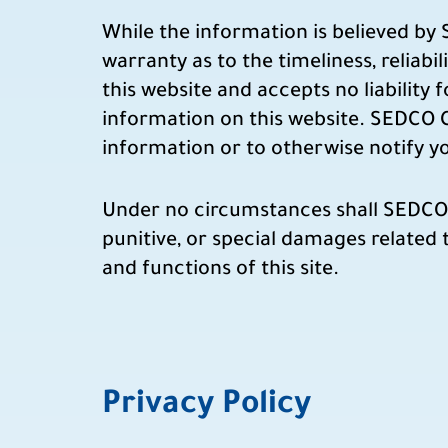
While the information is believed by
warranty as to the timeliness, reliab
this website and accepts no liability 
information on this website. SEDCO C
information or to otherwise notify 
Under no circumstances shall SEDCO Cap
punitive, or special damages related t
and functions of this site.
Privacy Policy