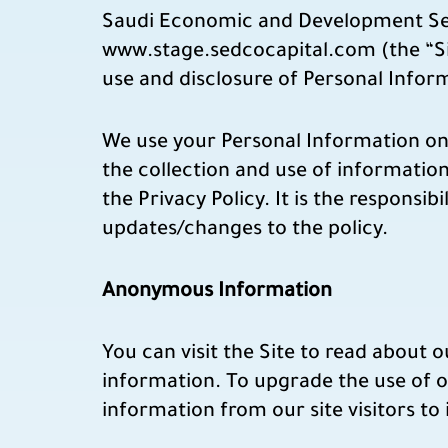
Saudi Economic and Development Secu
www.stage.sedcocapital.com (the “Sit
use and disclosure of Personal Inform
We use your Personal Information only
the collection and use of information
the Privacy Policy. It is the responsibi
updates/changes to the policy.
Anonymous Information
You can visit the Site to read about 
information. To upgrade the use of o
information from our site visitors to