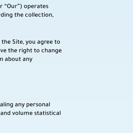
r “Our”) operates
ding the collection,
the Site, you agree to
rve the right to change
arn about any
ealing any personal
and volume statistical