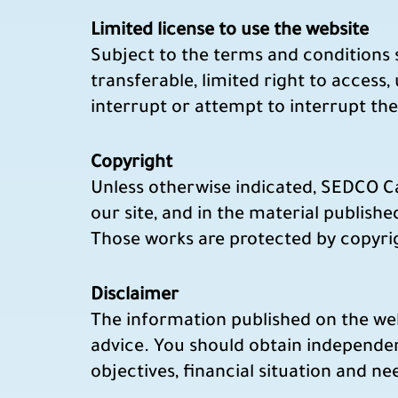
Limited license to use the website
Subject to the terms and conditions s
transferable, limited right to access,
interrupt or attempt to interrupt the
Copyright
Unless otherwise indicated, SEDCO Capi
our site, and in the material published
Those works are protected by copyrigh
Disclaimer
The information published on the webs
advice. You should obtain independen
objectives, financial situation and n