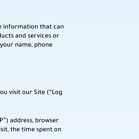
le information that can
ducts and services or
to your name, phone
u visit our Site (“Log
P”) address, browser
isit, the time spent on