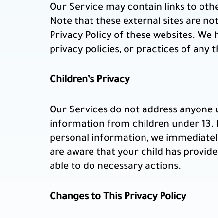
Our Service may contain links to other 
Note that these external sites are no
Privacy Policy of these websites. We 
privacy policies, or practices of any t
Children’s Privacy
Our Services do not address anyone u
information from children under 13. I
personal information, we immediately
are aware that your child has provide
able to do necessary actions.
Changes to This Privacy Policy