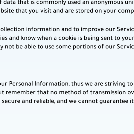
of data that is commonly used an anonymous uniq
bsite that you visit and are stored on your comp
collection information and to improve our Servi
kies and know when a cookie is being sent to you
y not be able to use some portions of our Servic
our Personal Information, thus we are striving t
ut remember that no method of transmission ove
secure and reliable, and we cannot guarantee it