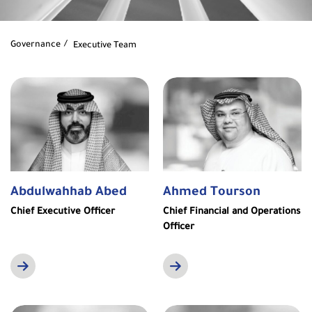
Governance
Executive Team
Abdulwahhab Abed
Ahmed Tourson
Chief Executive Officer
Chief Financial and Operations
Officer