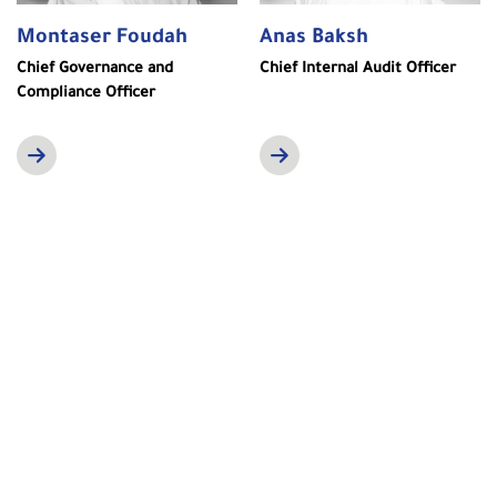
Montaser Foudah
Anas Baksh
Chief Governance and
Chief Internal Audit Officer
Compliance Officer