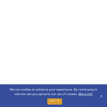
We use cookies to enhance your experience. By continuing to
visit this site you agree to our use of cookies.
More info
GOT IT