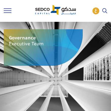
Governance
Executive Team