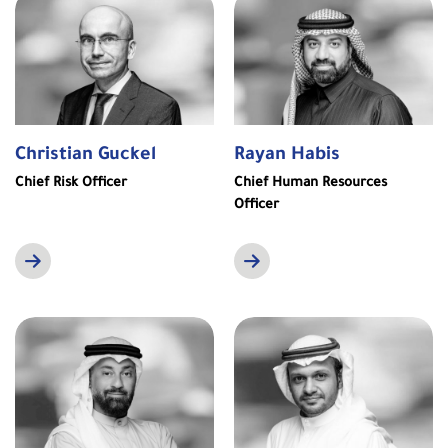
Christian Guckel
Rayan Habis
Chief Risk Officer
Chief Human Resources
Officer