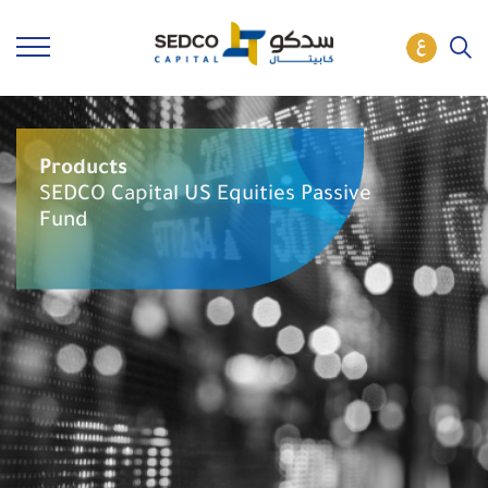
Products
SEDCO Capital US Equities Passive
Fund