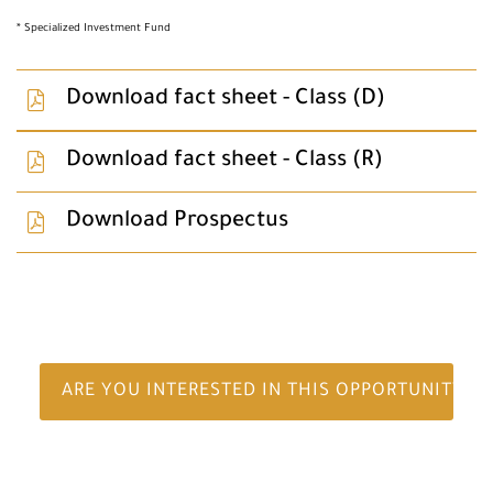
* Specialized Investment Fund
Download fact sheet - Class (D)
Download fact sheet - Class (R)
Download Prospectus
ARE YOU INTERESTED IN THIS OPPORTUNITY?