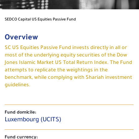
SEDCO Capital US Equities Passive Fund
Overview
SC US Equities Passive Fund invests directly in all or
most of the underlying equity securities of the Dow
Jones Islamic Market US Total Return Index. The Fund
attempts to replicate the weightings in the
benchmark, while complying with Shariah investment
guidelines.
Fund domicile:
Luxembourg (UCITS)
Fund currency: