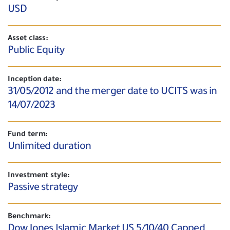
USD
Asset class:
Public Equity
Inception date:
31/05/2012 and the merger date to UCITS was in
14/07/2023
Fund term:
Unlimited duration
Investment style:
Passive strategy
Benchmark:
Dow Jones Islamic Market US 5/10/40 Capped