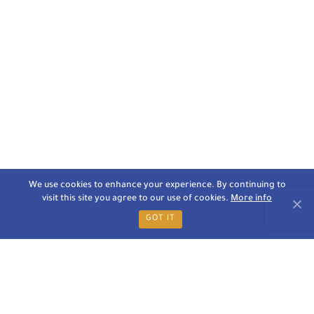
We use cookies to enhance your experience. By continuing to
visit this site you agree to our use of cookies.
More info
GOT IT