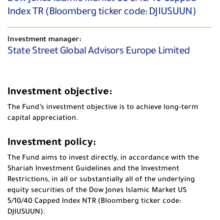
Index TR (Bloomberg ticker code: DJIUSUUN)
Investment manager:
State Street Global Advisors Europe Limited
Investment objective:
The Fund’s investment objective is to achieve long-term
capital appreciation.
Investment policy:
The Fund aims to invest directly, in accordance with the
Shariah Investment Guidelines and the Investment
Restrictions, in all or substantially all of the underlying
equity securities of the Dow Jones Islamic Market US
5/10/40 Capped Index NTR (Bloomberg ticker code:
DJIUSUUN).