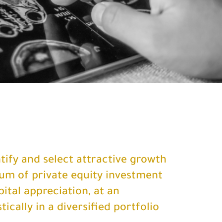
ntify and select attractive growth
um of private equity investment
ital appreciation, at an
ically in a diversified portfolio