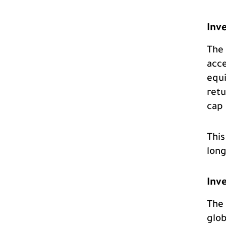
Inv
The 
acce
equi
retu
cap 
This
long
Inv
The 
glob