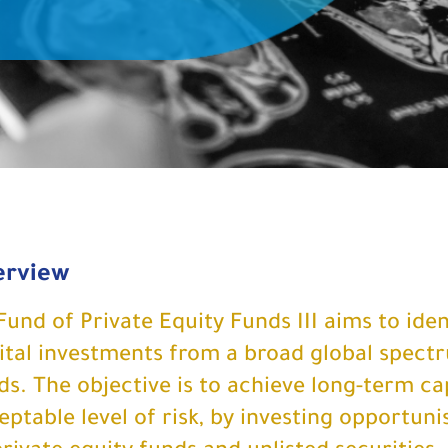
erview
Fund of Private Equity Funds III aims to ide
ital investments from a broad global spectr
ds. The objective is to achieve long-term cap
eptable level of risk, by investing opportunist