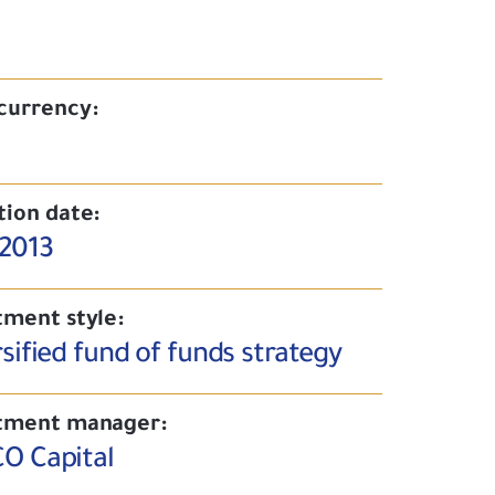
currency:
tion date:
/2013
tment style:
sified fund of funds strategy
tment manager:
O Capital