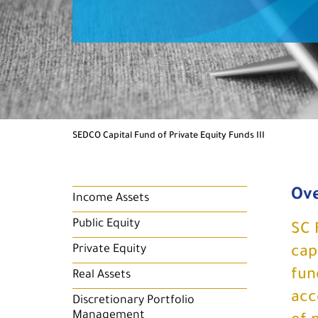
SEDCO Capital Fund of Private Equity Funds III
Ov
Income Assets
Public Equity
SC 
Private Equity
cap
fun
Real Assets
acc
Discretionary Portfolio
Management