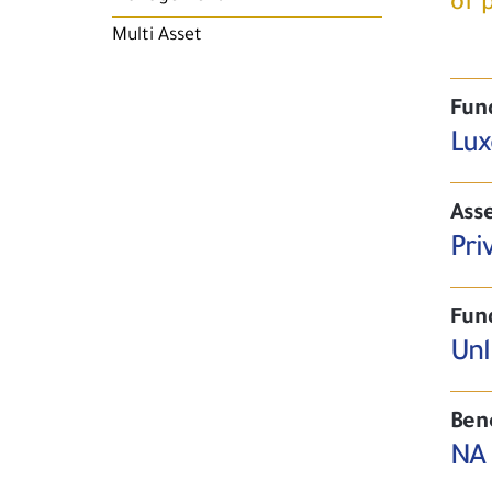
of 
Multi Asset
Fun
Lux
Asse
Pri
Fun
Unl
Ben
NA