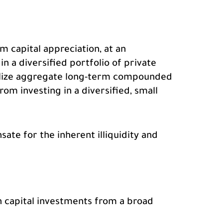
m capital appreciation, at an
in a diversified portfolio of private
realize aggregate long-term compounded
om investing in a diversified, small
ate for the inherent illiquidity and
h capital investments from a broad