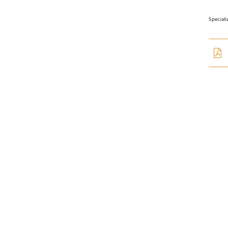
Special