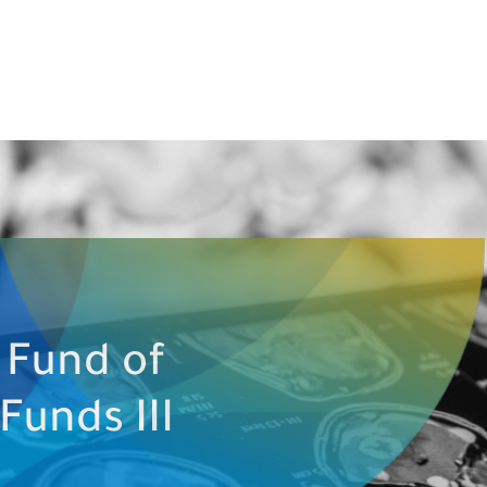
 Fund of
Funds III