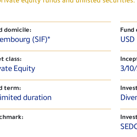
private equity funds and unlisted securities.
d domicile:
Fund 
embourg (SIF)*
USD
t class:
Incep
vate Equity
3/10
d term:
Inves
imited duration
Diver
chmark:
Inves
SEDC