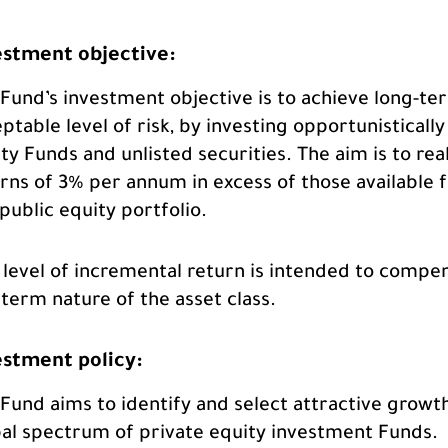
estment objective:
Fund’s investment objective is to achieve long-ter
ptable level of risk, by investing opportunistically 
ty Funds and unlisted securities. The aim is to 
rns of 3% per annum in excess of those available fr
public equity portfolio.
 level of incremental return is intended to compens
term nature of the asset class.
estment policy:
Fund aims to identify and select attractive growt
al spectrum of private equity investment Funds.