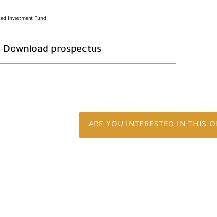
ized Investment Fund
Download prospectus
ARE YOU INTERESTED IN THIS 