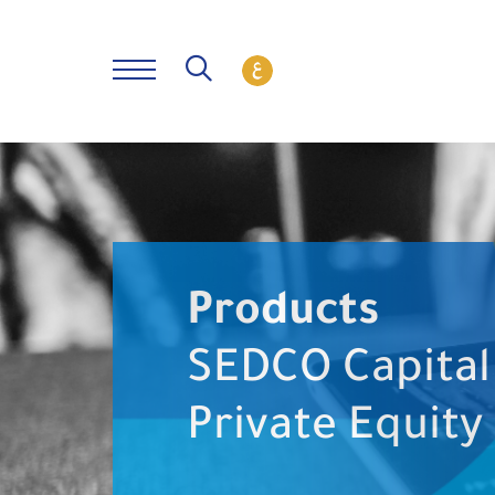
Products
SEDCO Capital
Private Equity 