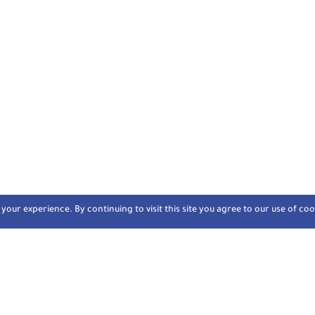
our experience. By continuing to visit this site you agree to our use of coo