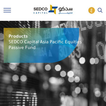
Products
SEDCO Capital Asia Pacific Equities
Passive Fund