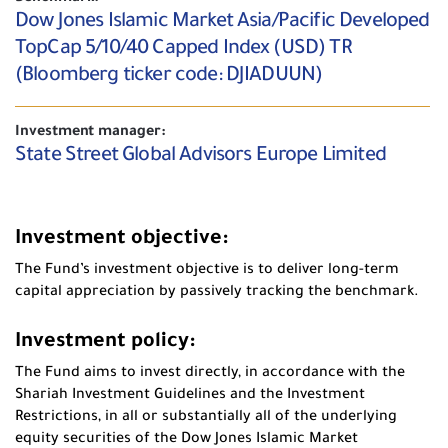
Dow Jones Islamic Market Asia/Pacific Developed
TopCap 5/10/40 Capped Index (USD) TR
(Bloomberg ticker code: DJIADUUN)
Investment manager:
State Street Global Advisors Europe Limited
Investment objective:
The Fund’s investment objective is to deliver long-term
capital appreciation by passively tracking the benchmark.
Investment policy:
The Fund aims to invest directly, in accordance with the
Shariah Investment Guidelines and the Investment
Restrictions, in all or substantially all of the underlying
equity securities of the Dow Jones Islamic Market