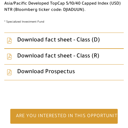
Asia/Pacific Developed TopCap 5/10/40 Capped Index (USD)
NTR (Bloomberg ticker code: DJIADUUN).
* Specialized Investment Fund
Download fact sheet - Class (D)
Download fact sheet - Class (R)
Download Prospectus
ARE YOU INTERESTED IN THIS OPPORTUNITY?