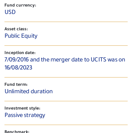
Fund currency:
USD
Asset class:
Public Equity
Inception date:
7/09/2016 and the merger date to UCITS was on
16/08/2023
Fund term:
Unlimited duration
Investment style:
Passive strategy
Benchmark: