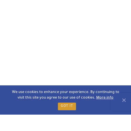
We use cookies to enhance your experience. By continuing to
visit this site you agree to our use of cookies.
More info
GOT IT