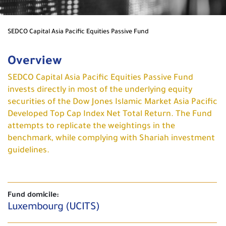
SEDCO Capital Asia Pacific Equities Passive Fund
Overview
SEDCO Capital Asia Pacific Equities Passive Fund
invests directly in most of the underlying equity
securities of the Dow Jones Islamic Market Asia Pacific
Developed Top Cap Index Net Total Return. The Fund
attempts to replicate the weightings in the
benchmark, while complying with Shariah investment
guidelines.
Fund domicile:
Luxembourg (UCITS)