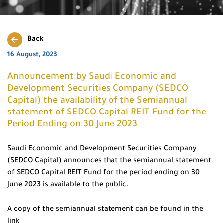
Back
16 August, 2023
Announcement by Saudi Economic and
Development Securities Company (SEDCO
Capital) the availability of the Semiannual
statement of SEDCO Capital REIT Fund for the
Period Ending on 30 June 2023
Saudi Economic and Development Securities Company
(SEDCO Capital) announces that the semiannual statement
of SEDCO Capital REIT Fund for the period ending on 30
June 2023 is available to the public.
A copy of the semiannual statement can be found in the
link