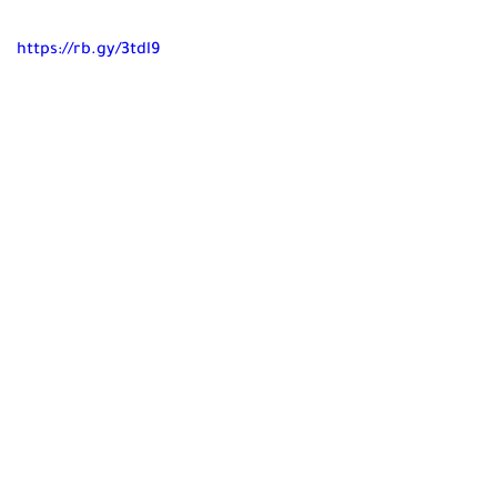
https://rb.gy/3tdl9