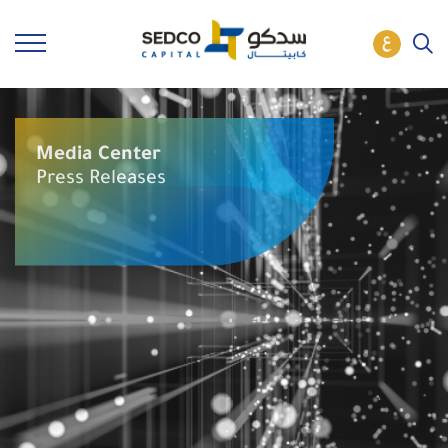
Media Center
Press Releases