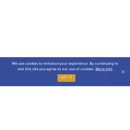
We use cookies to enhance your experience. By continuing to
visit this site you agree to our use of cookies.
More info
GOT IT