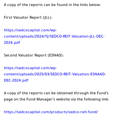
A copy of the reports can be found in the links below:
First Valuator Report (JLL):
https://sedcocapital.com/wp-
content/uploads/2024/12/SEDCO-REIT-Valuation-JLL-DEC-
2024.pdf
Second Valuator Report (ESNAD):
https://sedcocapital.com/wp-
content/uploads/2025/03/SEDCO-REIT-Valuation-ESNAAD-
DEC-2024.pdf
A copy of the reports can be obtained through the Fund’s
page on the Fund Manager’s website via the following link:
https://sedcocapital.com/products/sedco-reit-fund/