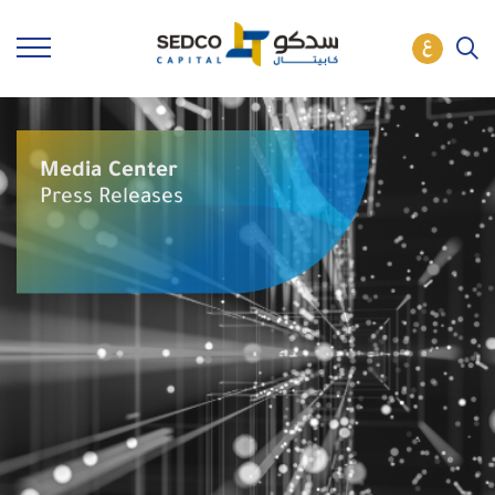
Media Center
Press Releases