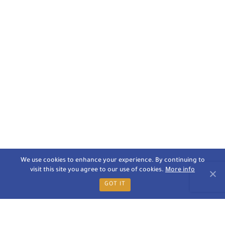
We use cookies to enhance your experience. By continuing to
visit this site you agree to our use of cookies.
More info
GOT IT