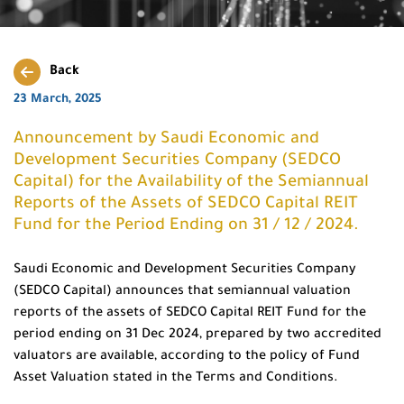
Back
23 March, 2025
Announcement by Saudi Economic and
Development Securities Company (SEDCO
Capital) for the Availability of the Semiannual
Reports of the Assets of SEDCO Capital REIT
Fund for the Period Ending on 31 / 12 / 2024.
Saudi Economic and Development Securities Company
(SEDCO Capital) announces that semiannual valuation
reports of the assets of SEDCO Capital REIT Fund for the
period ending on 31 Dec 2024, prepared by two accredited
valuators are available, according to the policy of Fund
Asset Valuation stated in the Terms and Conditions.