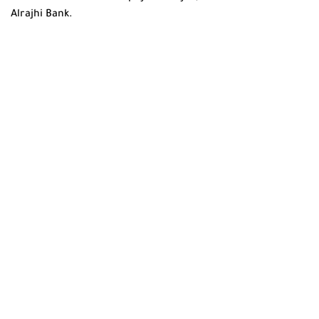
Alrajhi Bank.