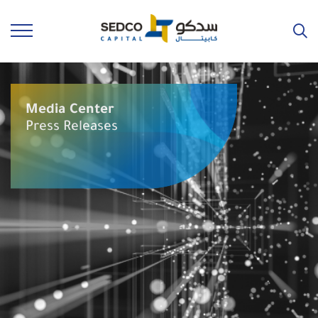
Media Center
Press Releases