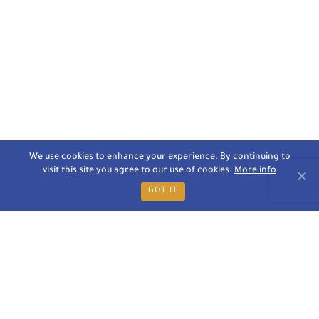
We use cookies to enhance your experience. By continuing to
visit this site you agree to our use of cookies.
More info
GOT IT