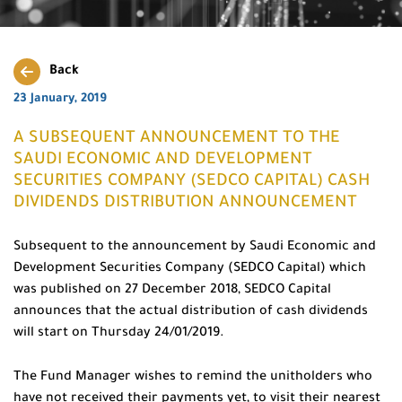
Back
23 January, 2019
A SUBSEQUENT ANNOUNCEMENT TO THE
SAUDI ECONOMIC AND DEVELOPMENT
SECURITIES COMPANY (SEDCO CAPITAL) CASH
DIVIDENDS DISTRIBUTION ANNOUNCEMENT
Subsequent to the announcement by Saudi Economic and
Development Securities Company (SEDCO Capital) which
was published on 27 December 2018, SEDCO Capital
announces that the actual distribution of cash dividends
will start on Thursday 24/01/2019.
The Fund Manager wishes to remind the unitholders who
have not received their payments yet, to visit their nearest