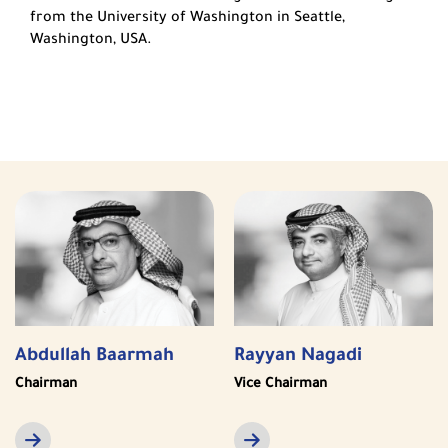
from the University of Washington in Seattle,
Washington, USA.
Abdullah Baarmah
Rayyan Nagadi
Chairman
Vice Chairman