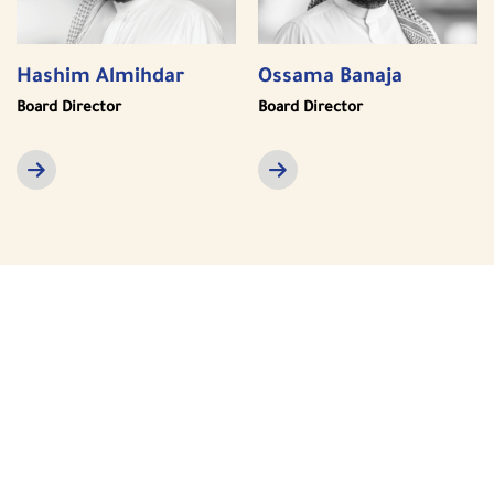
Hashim Almihdar
Ossama Banaja
Board Director
Board Director