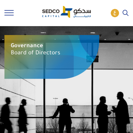
Governance
Board of Directors