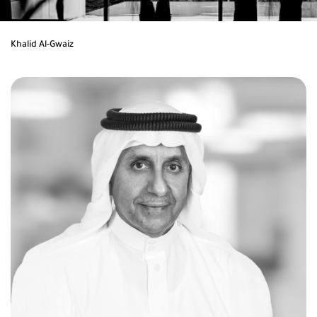
Khalid Al-Gwaiz