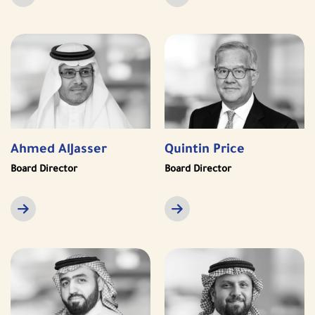
Ahmed AlJasser
Quintin Price
Board Director
Board Director