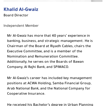
Khalid Al-Gwaiz
Board Director
Independent Member
Mr Al-Gwaiz has more that 40 years’ experience in
banking, business, and strategic management. He is
Chairman of the Board at Riyadh Cables, chairs the
Executive Committee, and is a member of the
Nomination and Remuneration Committee.
Additionally, he serves on the Boards of Bawan
Company, Al Rajhi Bank, and SPIMACO.
Mr Al-Gwaiz’s career has included key management
positions at ACWA Holding, Samba Financial Group,
Arab National Bank, and the National Company for
Cooperative Insurance.
He received his Bachelor’s degree in Urban Planning