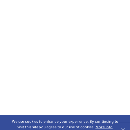
We use cookies to enhance your experience. By continuing to
visit this site you agree to our use of cookies.
More info